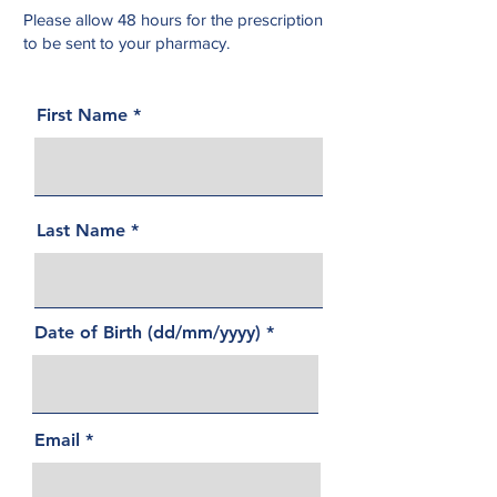
Please allow 48 hours for the prescription
to be sent to your pharmacy.
First Name
Last Name
Date of Birth (dd/mm/yyyy)
Email