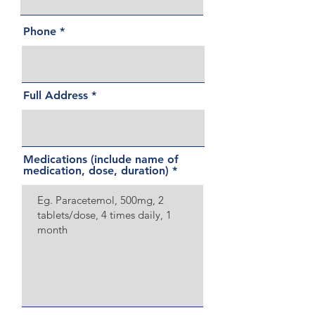
Phone
Full Address
Medications (include name of
medication, dose, duration)