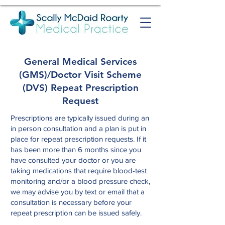
General Medical Services
(GMS)/Doctor Visit Scheme
(DVS) Repeat Prescription
Request
Prescriptions are typically issued during an
in person consultation and a plan is put in
place for repeat prescription requests. If it
has been more than 6 months since you
have consulted your doctor or you are
taking medications that require blood-test
monitoring and/or a blood pressure check,
we may advise you by text or email that a
consultation is necessary before your
repeat prescription can be issued safely.