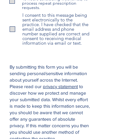
process repeat prescription
requests.
I consent to this message being
sent electronically to the
practice. I have checked that the
email address and phone
number supplied are correct and
consent to receiving medical
information via email or text.
By submitting this form you will be
sending personal/sensitive information
about yourself across the Internet.
Please read our
privacy statement
to
discover how we protect and manage
your submitted data.
Whilst every effort
is made to keep this information secure,
you should be aware that we cannot
offer any guarantees of absolute
privacy. If this matter concerns you then
you should use another method of
contacting the practice.