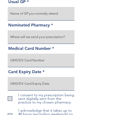
Usual GP
Nominated Pharmacy
Medical Card Number
Card Expiry Date
I consent to my prescription being
sent digitally sent from the
practice to my chosen pharmacy.
I acknowledge that it takes up to
48 hours (excluding weekends) to