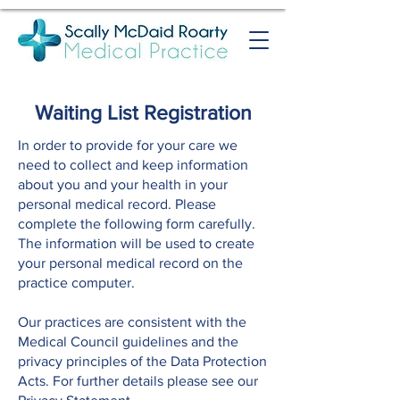
Waiting List Registration
In order to provide for your care we
need to collect and keep information
about you and your health in your
personal medical record. Please
complete the following form carefully.
The information will be used to create
your personal medical record on the
practice computer.
Our practices are consistent with the
Medical Council guidelines and the
privacy principles of the Data Protection
Acts. For further details please see our