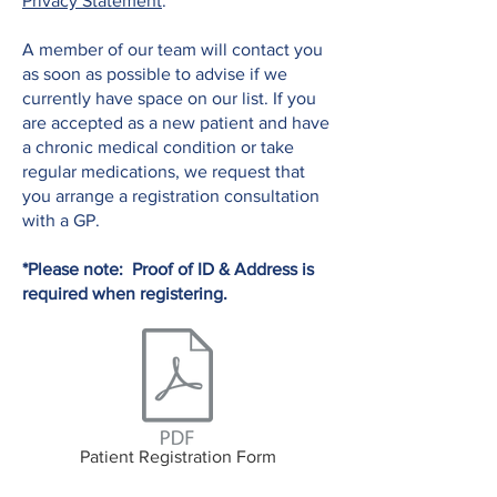
Privacy Statement
.
A member of our team will contact you
as soon as possible to advise if we
currently have space on our list. If you
are accepted as a new patient and have
a chronic medical condition or take
regular medications, we request that
you arrange a registration consultation
with a GP.
*Please note: Proof of ID & Address is
required when registering.
Patient Registration Form